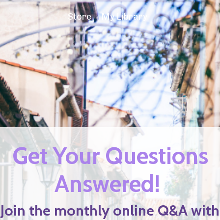
Store
My Library
Get Your Questions
Answered!
Join the monthly online Q&A with