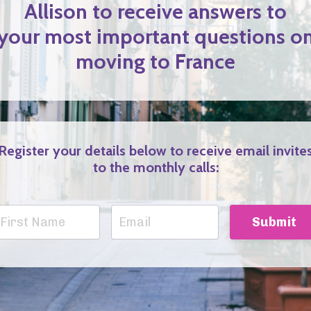
Allison to receive answers to
your most important questions o
moving to France
Register your details below to receive email invite
to the monthly calls:
Submit